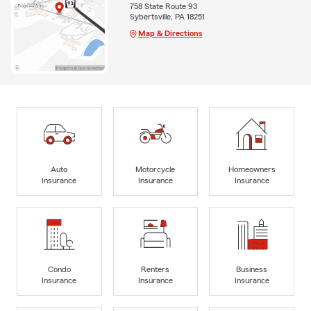
758 State Route 93
Sybertsville, PA 18251
Map & Directions
Auto
Motorcycle
Homeowners
Insurance
Insurance
Insurance
Condo
Renters
Business
Insurance
Insurance
Insurance