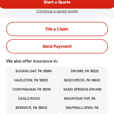
Start a Quote
Continue a saved quote
File a Claim
Send Payment
We also offer
insurance in:
SUGARLOAF, PA 18249
DRUMS, PA 18222
HAZLETON, PA 18202
NESCOPECK, PA 18653
CONYNGHAM, PA 18219
SAND SPRINGS DRUMS
EAGLE ROCK
MOUNTAIN TOP, PA
BERWICK, PA 18603
WAPWALLOPEN, PA