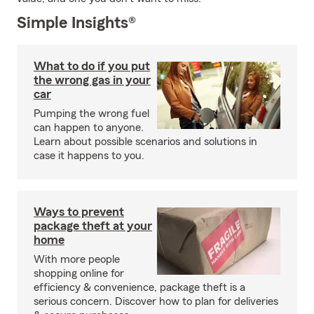
Simple Insights®
What to do if you put
the wrong gas in your
car
Pumping the wrong fuel
can happen to anyone.
Learn about possible scenarios and solutions in
case it happens to you.
Ways to prevent
package theft at your
home
With more people
shopping online for
efficiency & convenience, package theft is a
serious concern. Discover how to plan for deliveries