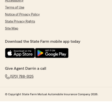
Accessibility
Terms of Use
Notice of Privacy Policy
State Privacy Rights
Site Map
Download the State Farm mobile app today
Give Agent Darrin a call
(570) 788-5125
© Copyright State Farm Mutual Automobile Insurance Company 2026.